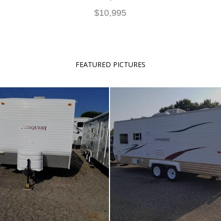
$10,995
FEATURED PICTURES