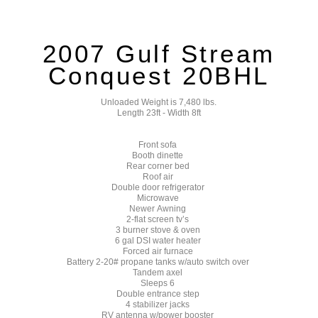
2007 Gulf Stream
Conquest 20BHL
Unloaded Weight is 7,480 lbs.
Length 23ft - Width 8ft
Front sofa
Booth dinette
Rear corner bed
Roof air
Double door refrigerator
Microwave
Newer Awning
2-flat screen tv’s
3 burner stove & oven
6 gal DSI water heater
Forced air furnace
Battery 2-20# propane tanks w/auto switch over
Tandem axel
Sleeps 6
Double entrance step
4 stabilizer jacks
RV antenna w/power booster